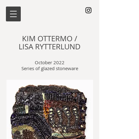
KIM OTTERMO /
LISA RYTTERLUND
October 2022
Series of glazed stoneware