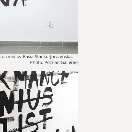
erformed by Basia
Stańko-Jurczyńska.
Photo: Poznan Galleries