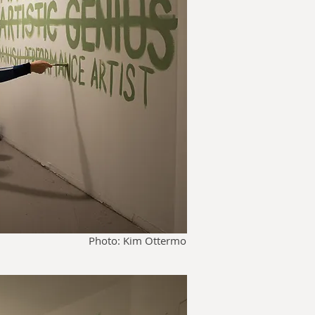
Photo: Kim Ottermo