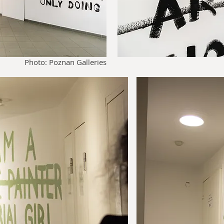
Photo: Poznan Galleries