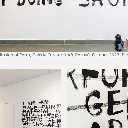
lusion of Form, Galeria Curators'LAB, Poznań, October 2023. P