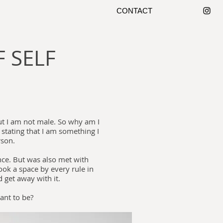
CONTACT
 SELF
but I am not male. So why am I
 stating that I am something I
rson.
ce. But was also met with
ook a space by every rule in
d get away with it.
want to be?