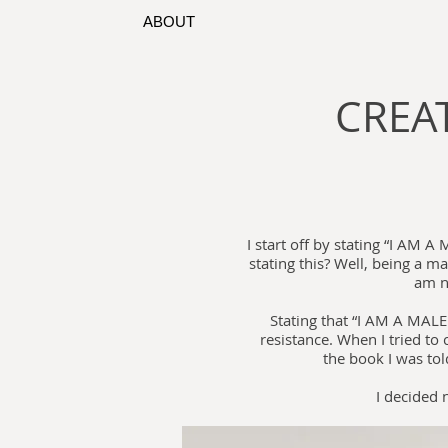
ABOUT
CREAT
I start off by stating “I AM 
stating this? Well, being a m
am n
Stating that “I AM A MALE
resistance. When I tried to
the book I was tol
I decided 