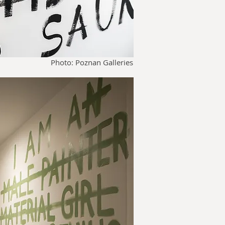
Photo: Poznan Galleries