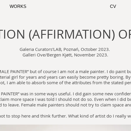
WORKS
CV
ION (AFFIRMATION) OF
Galeria Curators'LAB, Poznań, October 2023.
Galleri Ove/Bergen Kjøtt, November 2023.
A MALE PAINTER” but of course I am not a male painter. I do paint 
aterial girl for years and years can easily become pretty boring. By
ot, I am able to absorb some of the attributes from the stated pe
 PAINTER” was in some ways useful. I did gain some new confiden
 claim more space I was told I should not do so. Even when I did b
d to leave. Female male painters should not try to claim space an
not to stop here and think further. What kind of artist do I really 