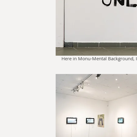
Here in Monu-Mental Background, Il