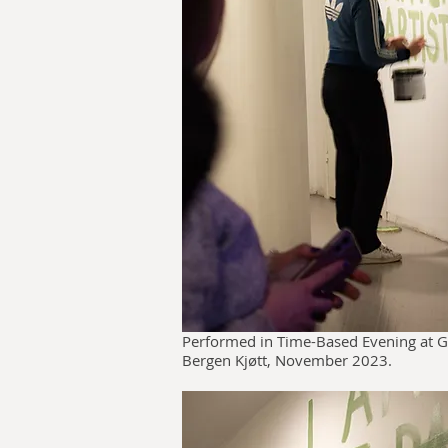
Performed in Time-Based Evening at G
Bergen Kjøtt, November 2023.