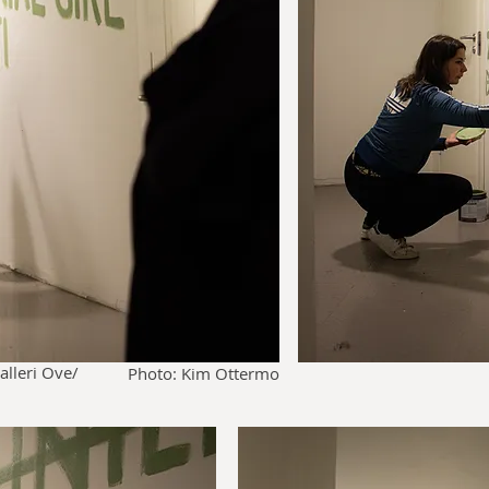
alleri Ove/
Photo: Kim Ottermo